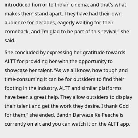
introduced horror to Indian cinema, and that’s what
makes them stand apart. They have had their own
audience for decades, eagerly waiting for their
comeback, and I’m glad to be part of this revival,” she
said.
She concluded by expressing her gratitude towards
ALTT for providing her with the opportunity to
showcase her talent. “As we all know, how tough and
time-consuming it can be for outsiders to find their
footing in the industry, ALTT and similar platforms
have been a great help. They allow outsiders to display
their talent and get the work they desire. I thank God
for them,” she ended. Bandh Darwaze Ke Peeche is
currently on air, and you can watch it on the ALTT app.