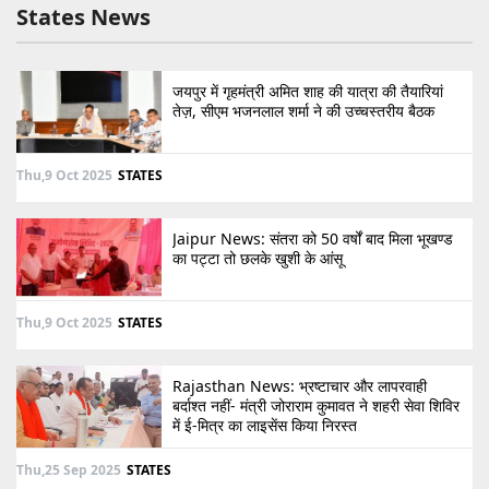
States News
जयपुर में गृहमंत्री अमित शाह की यात्रा की तैयारियां
तेज़, सीएम भजनलाल शर्मा ने की उच्चस्तरीय बैठक
Thu,9 Oct 2025
STATES
Jaipur News: संतरा को 50 वर्षों बाद मिला भूखण्ड
का पट्टा तो छलके खुशी के आंसू
Thu,9 Oct 2025
STATES
Rajasthan News: भ्रष्टाचार और लापरवाही
बर्दाश्त नहीं- मंत्री जोराराम कुमावत ने शहरी सेवा शिविर
में ई-मित्र का लाइसेंस किया निरस्त
Thu,25 Sep 2025
STATES