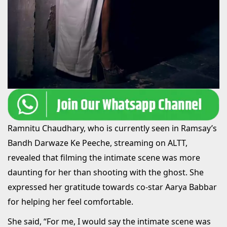
Ramnitu Chaudhary, who is currently seen in Ramsay’s
Bandh Darwaze Ke Peeche, streaming on ALTT,
revealed that filming the intimate scene was more
daunting for her than shooting with the ghost. She
expressed her gratitude towards co-star Aarya Babbar
for helping her feel comfortable.
She said, “For me, I would say the intimate scene was