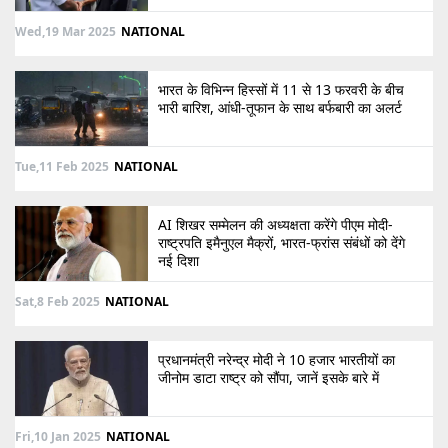
Wed,19 Mar 2025
NATIONAL
भारत के विभिन्न हिस्सों में 11 से 13 फरवरी के बीच
भारी बारिश, आंधी-तूफान के साथ बर्फबारी का अलर्ट
Tue,11 Feb 2025
NATIONAL
AI शिखर सम्मेलन की अध्यक्षता करेंगे पीएम मोदी-
राष्ट्रपति इमैनुएल मैक्रों, भारत-फ्रांस संबंधों को देंगे
नई दिशा
Sat,8 Feb 2025
NATIONAL
प्रधानमंत्री नरेन्द्र मोदी ने 10 हजार भारतीयों का
जीनोम डाटा राष्ट्र को सौंपा, जानें इसके बारे में
Fri,10 Jan 2025
NATIONAL