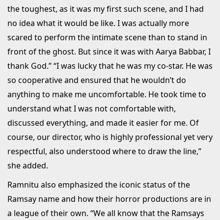
the toughest, as it was my first such scene, and I had
no idea what it would be like. I was actually more
scared to perform the intimate scene than to stand in
front of the ghost. But since it was with Aarya Babbar, I
thank God.” “I was lucky that he was my co-star. He was
so cooperative and ensured that he wouldn’t do
anything to make me uncomfortable. He took time to
understand what I was not comfortable with,
discussed everything, and made it easier for me. Of
course, our director, who is highly professional yet very
respectful, also understood where to draw the line,”
she added.
Ramnitu also emphasized the iconic status of the
Ramsay name and how their horror productions are in
a league of their own. “We all know that the Ramsays