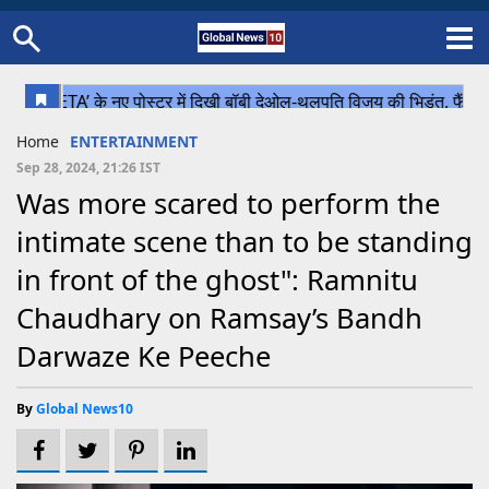
Home
Schedule
STATES
Sports
Gallery
Soccer
Upcoming Events
BPL
Fixtures
Pink Test
Look Around
Contact Us
About Us
Madhya Pradesh
Football
Cricket
Home
ENTERTAINMENT
Uttar Pradesh
Cricket
Football
Sep 28, 2024, 21:26 IST
Was more scared to perform the
Chhattisgarh
intimate scene than to be standing
Bihar
in front of the ghost": Ramnitu
Uttrakhand
Chaudhary on Ramsay’s Bandh
Darwaze Ke Peeche
By
Global News10