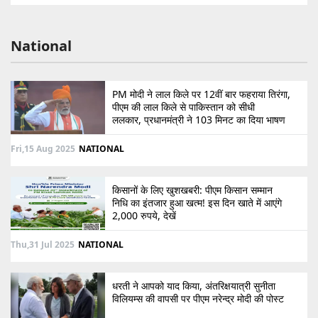
National
PM मोदी ने लाल किले पर 12वीं बार फहराया तिरंगा,
पीएम की लाल किले से पाकिस्तान को सीधी
ललकार, प्रधानमंत्री ने 103 मिनट का दिया भाषण
Fri,15 Aug 2025
NATIONAL
किसानों के लिए खुशखबरी: पीएम किसान सम्मान
निधि का इंतजार हुआ खत्म! इस दिन खाते में आएंगे
2,000 रुपये, देखें
Thu,31 Jul 2025
NATIONAL
धरती ने आपको याद किया, अंतरिक्षयात्री सुनीता
विलियम्स की वापसी पर पीएम नरेन्द्र मोदी की पोस्ट