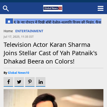
Home
Schedule
STATES
Sports
Gallery
Soccer
Upcoming Events
BPL
Fixtures
Pink Test
Look Around
Contact Us
About Us
Madhya Pradesh
Football
Cricket
Home
ENTERTAINMENT
Uttar Pradesh
Cricket
Football
Jul 17, 2025, 11:35 IST
Television Actor Karan Sharma
Chhattisgarh
Joins Stellar Cast of Yah Patnaik's
Bihar
Dhakad Beera on Colors!
Uttrakhand
By
Global News10