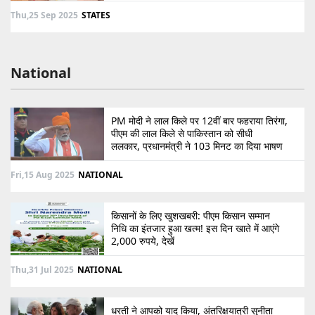
Thu,25 Sep 2025
STATES
National
PM मोदी ने लाल किले पर 12वीं बार फहराया तिरंगा,
पीएम की लाल किले से पाकिस्तान को सीधी
ललकार, प्रधानमंत्री ने 103 मिनट का दिया भाषण
Fri,15 Aug 2025
NATIONAL
किसानों के लिए खुशखबरी: पीएम किसान सम्मान
निधि का इंतजार हुआ खत्म! इस दिन खाते में आएंगे
2,000 रुपये, देखें
Thu,31 Jul 2025
NATIONAL
धरती ने आपको याद किया, अंतरिक्षयात्री सुनीता