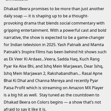
Dhakad Beera promises to be more than just another
daily soap — it is shaping up to be a thought-
provoking drama that blends social commentary with
gripping entertainment. With a powerful cast and bold
narrative, the show is expected to be a game-changer
for Indian television in 2025. Yash Patnaik and Mamta
Patnaik’s Inspire Films has been behind hit shows such
as Ek Veer Ki Ardaas...Veera, Sadda Haq, Kuch Rang
Pyar Ke Aise Bhi, and Ishq Mein Marjawan, Dear Ishq,
Ishq Mein Marjawan 2, Rakshabandhan... Rasal Apne
Bhai Ki Dhal and Channa Mereya and recently Pyar
Paisa Profit which is streaming on Amazon MX Player
is a big hit as well. Stay tuned as the countdown to
Dhakad Beera on Colors begins — a show that’s not
afraid to say it like it is.