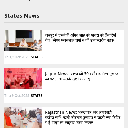
States News
जयपुर में गृहमंत्री अमित शाह की यात्रा की तैयारियां
तेज़, सीएम भजनलाल शर्मा ने की उच्चस्तरीय बैठक
Thu,9 Oct 2025
STATES
Jaipur News: संतरा को 50 वर्षों बाद मिला भूखण्ड
का पट्टा तो छलके खुशी के आंसू
Thu,9 Oct 2025
STATES
Rajasthan News: भ्रष्टाचार और लापरवाही
बर्दाश्त नहीं- मंत्री जोराराम कुमावत ने शहरी सेवा शिविर
में ई-मित्र का लाइसेंस किया निरस्त