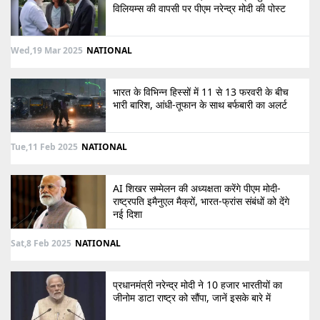
विलियम्स की वापसी पर पीएम नरेन्द्र मोदी की पोस्ट
Wed,19 Mar 2025
NATIONAL
भारत के विभिन्न हिस्सों में 11 से 13 फरवरी के बीच
भारी बारिश, आंधी-तूफान के साथ बर्फबारी का अलर्ट
Tue,11 Feb 2025
NATIONAL
AI शिखर सम्मेलन की अध्यक्षता करेंगे पीएम मोदी-
राष्ट्रपति इमैनुएल मैक्रों, भारत-फ्रांस संबंधों को देंगे
नई दिशा
Sat,8 Feb 2025
NATIONAL
प्रधानमंत्री नरेन्द्र मोदी ने 10 हजार भारतीयों का
जीनोम डाटा राष्ट्र को सौंपा, जानें इसके बारे में