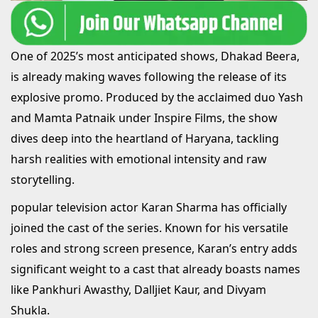
One of 2025’s most anticipated shows, Dhakad Beera,
is already making waves following the release of its
explosive promo. Produced by the acclaimed duo Yash
and Mamta Patnaik under Inspire Films, the show
dives deep into the heartland of Haryana, tackling
harsh realities with emotional intensity and raw
storytelling.
popular television actor Karan Sharma has officially
joined the cast of the series. Known for his versatile
roles and strong screen presence, Karan’s entry adds
significant weight to a cast that already boasts names
like Pankhuri Awasthy, Dalljiet Kaur, and Divyam
Shukla.