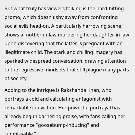
But what truly has viewers talking is the hard-hitting
promo, which doesn't shy away from confronting
social evils head-on. A particularly harrowing scene
shows a mother-in-law murdering her daughter-in-law
upon discovering that the latter is pregnant with an
illegitimate child. The stark and chilling imagery has
sparked widespread conversation, drawing attention
to the regressive mindsets that still plague many parts
of society.
Adding to the intrigue is Rakshanda Khan, who
portrays a cold and calculating antagonist with
remarkable conviction. Her powerful portrayal has
already begun garnering praise, with fans calling her
performance "goosebump-inducing" and
"unmissable."