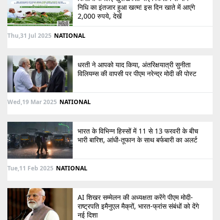
निधि का इंतजार हुआ खत्म! इस दिन खाते में आएंगे
2,000 रुपये, देखें
Thu,31 Jul 2025
NATIONAL
धरती ने आपको याद किया, अंतरिक्षयात्री सुनीता
विलियम्स की वापसी पर पीएम नरेन्द्र मोदी की पोस्ट
Wed,19 Mar 2025
NATIONAL
भारत के विभिन्न हिस्सों में 11 से 13 फरवरी के बीच
भारी बारिश, आंधी-तूफान के साथ बर्फबारी का अलर्ट
Tue,11 Feb 2025
NATIONAL
AI शिखर सम्मेलन की अध्यक्षता करेंगे पीएम मोदी-
राष्ट्रपति इमैनुएल मैक्रों, भारत-फ्रांस संबंधों को देंगे
नई दिशा