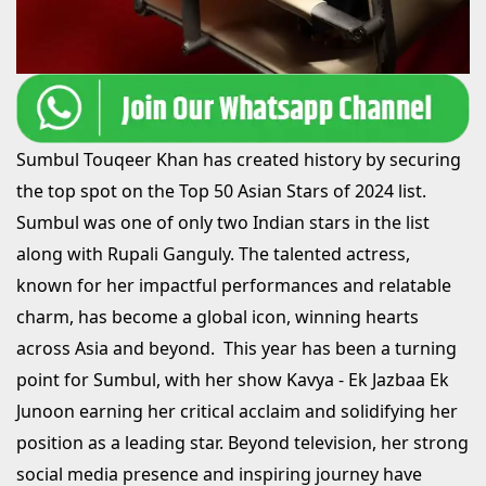
Sumbul Touqeer Khan has created history by securing
the top spot on the Top 50 Asian Stars of 2024 list.
Sumbul was one of only two Indian stars in the list
along with Rupali Ganguly. The talented actress,
known for her impactful performances and relatable
charm, has become a global icon, winning hearts
across Asia and beyond. This year has been a turning
point for Sumbul, with her show Kavya - Ek Jazbaa Ek
Junoon earning her critical acclaim and solidifying her
position as a leading star. Beyond television, her strong
social media presence and inspiring journey have