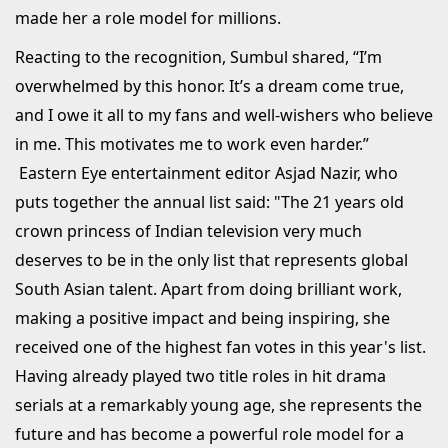
made her a role model for millions.
Reacting to the recognition, Sumbul shared, “I’m
overwhelmed by this honor. It’s a dream come true,
and I owe it all to my fans and well-wishers who believe
in me. This motivates me to work even harder.”
Eastern Eye entertainment editor Asjad Nazir, who
puts together the annual list said: "The 21 years old
crown princess of Indian television very much
deserves to be in the only list that represents global
South Asian talent. Apart from doing brilliant work,
making a positive impact and being inspiring, she
received one of the highest fan votes in this year's list.
Having already played two title roles in hit drama
serials at a remarkably young age, she represents the
future and has become a powerful role model for a