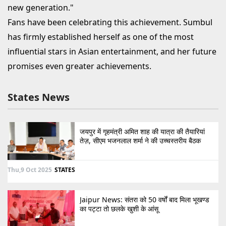
new generation."
Fans have been celebrating this achievement. Sumbul
has firmly established herself as one of the most
influential stars in Asian entertainment, and her future
promises even greater achievements.
States News
जयपुर में गृहमंत्री अमित शाह की यात्रा की तैयारियां
तेज़, सीएम भजनलाल शर्मा ने की उच्चस्तरीय बैठक
Thu,9 Oct 2025
STATES
Jaipur News: संतरा को 50 वर्षों बाद मिला भूखण्ड
का पट्टा तो छलके खुशी के आंसू