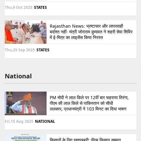
Thu,9 Oct 2025
STATES
Rajasthan News: भ्रष्टाचार और लापरवाही
बर्दाश्त नहीं- मंत्री जोराराम कुमावत ने शहरी सेवा शिविर
में ई-मित्र का लाइसेंस किया निरस्त
Thu,25 Sep 2025
STATES
National
PM मोदी ने लाल किले पर 12वीं बार फहराया तिरंगा,
पीएम की लाल किले से पाकिस्तान को सीधी
ललकार, प्रधानमंत्री ने 103 मिनट का दिया भाषण
Fri,15 Aug 2025
NATIONAL
किसानों के लिए खुशखबरी: पीएम किसान सम्मान