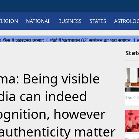
ELIGION
NATIONAL
BUSINESS
STATES
ASTROLO
Sta
ma: Being visible
dia can indeed
Thu,9 O
gnition, however
authenticity matter