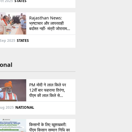
ct 2025
STATES
Rajasthan News:
भ्रष्टाचार और लापरवाही
बर्दाश्त नहीं- मंत्री जोराराम
कुमावत ने शहरी सेवा शिविर में
ई-मित्र का लाइसेंस किया
 Sep 2025
STATES
निरस्त
onal
PM मोदी ने लाल किले पर
12वीं बार फहराया तिरंगा,
पीएम की लाल किले से
पाकिस्तान को सीधी
ललकार, प्रधानमंत्री ने 103
Aug 2025
NATIONAL
मिनट का दिया भाषण
किसानों के लिए खुशखबरी:
पीएम किसान सम्मान निधि का