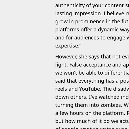
authenticity of your content s
lasting impression. I believe 
grow in prominence in the futu
platforms offer a dynamic way
and for audiences to engage w
expertise.”
However, she says that not every
light. False acceptance and app
we won't be able to differenti
said that everything has a pos
reels and YouTube. The disad
down others. I've watched ind
turning them into zombies. W
a few hours on the platform. 
but how much of it do we actua