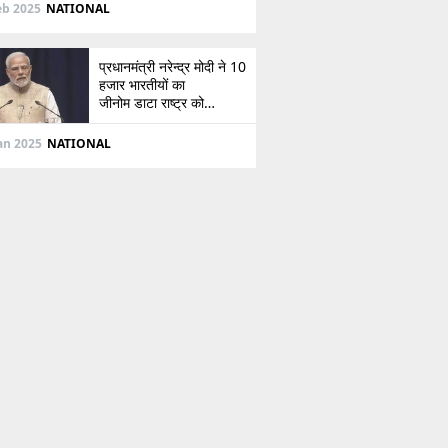
दिशा
eb 2025
NATIONAL
प्रधानमंत्री नरेन्द्र मोदी ने 10
हजार भारतीयों का
जीनोम डाटा राष्ट्र को
सौंपा, जानें इसके बारे में
Jan 2025
NATIONAL