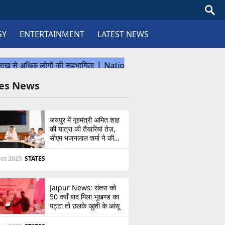
GY
ENTERTAINMENT
LATEST NEWS
tes News
जयपुर में गृहमंत्री अमित शाह
की यात्रा की तैयारियां तेज़,
सीएम भजनलाल शर्मा ने की
उच्चस्तरीय बैठक
ct 2025
STATES
Jaipur News: संतरा को
50 वर्षों बाद मिला भूखण्ड का
पट्टा तो छलके खुशी के आंसू