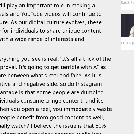
Sat,8 F
till play an important role in making a
reels and YouTube videos will continue to
re. As our digital culture evolves, these
 for individuals to share unique content
ith a wide range of interests and
Fri,10 
thing you see is real. “It's all a trick of the
roval. It's going to get terrible with AI as
ate between what's real and fake. As it is
itive and negative side, so do Instagram
vantage is that some people are dumbing
ividuals consume cringe content, and it's
hen you open a reel, you immediately waste
People benefit from good content as well,
lly watch? I believe the issue is that 80%