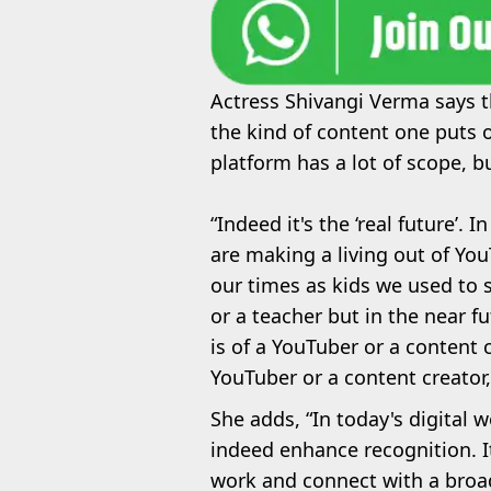
Actress Shivangi Verma says th
the kind of content one puts 
platform has a lot of scope, b
“Indeed it's the ‘real future’. 
are making a living out of You
our times as kids we used to 
or a teacher but in the near f
is of a YouTuber or a content
YouTuber or a content creator,
She adds, “In today's digital 
indeed enhance recognition. I
work and connect with a broad