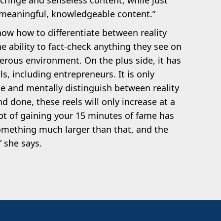
cringe and senseless content, while just
meaningful, knowledgeable content.”
ow how to differentiate between reality
he ability to fact-check anything they see on
gerous environment. On the plus side, it has
s, including entrepreneurs. It is only
e and mentally distinguish between reality
and done, these reels will only increase at a
t of gaining your 15 minutes of fame has
mething much larger than that, and the
” she says.