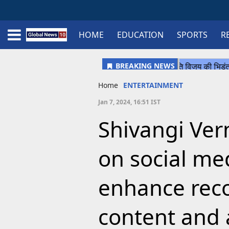
HOME
EDUCATION
SPORTS
R
Home
Schedule
STATES
Sports
Gallery
Soccer
Upcoming Events
BPL
Fixtures
Pink Test
Look Around
Contact Us
About Us
Madhya Pradesh
Football
Cricket
Uttar Pradesh
Cricket
Football
Home
ENTERTAINMENT
Chhattisgarh
Jan 7, 2024, 16:51 IST
Bihar
Shivangi Ver
Uttrakhand
on social me
enhance reco
content and 