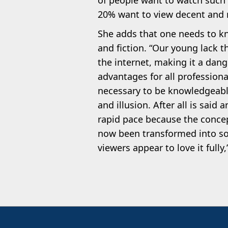
of people want to watch such 
20% want to view decent and 
She adds that one needs to kn
and fiction. “Our young lack t
the internet, making it a dan
advantages for all professional
necessary to be knowledgeabl
and illusion. After all is said 
rapid pace because the concep
now been transformed into so
viewers appear to love it fully,