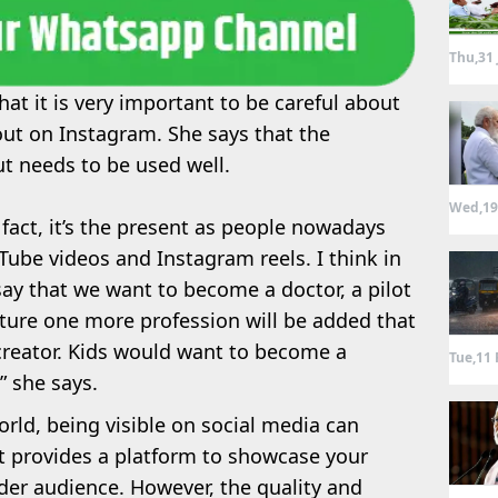
Thu,31 
at it is very important to be careful about
out on Instagram. She says that the
ut needs to be used well.
Wed,19
In fact, it’s the present as people nowadays
Tube videos and Instagram reels. I think in
say that we want to become a doctor, a pilot
uture one more profession will be added that
 creator. Kids would want to become a
Tue,11 
” she says.
world, being visible on social media can
t provides a platform to showcase your
er audience. However, the quality and