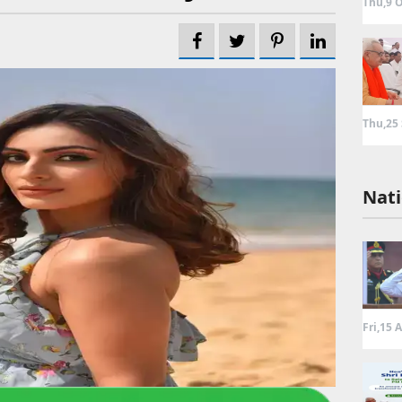
Thu,9 O
Thu,25
Nati
Fri,15 