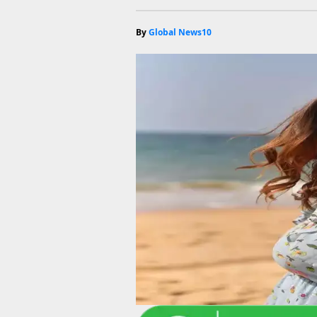
By
Global News10