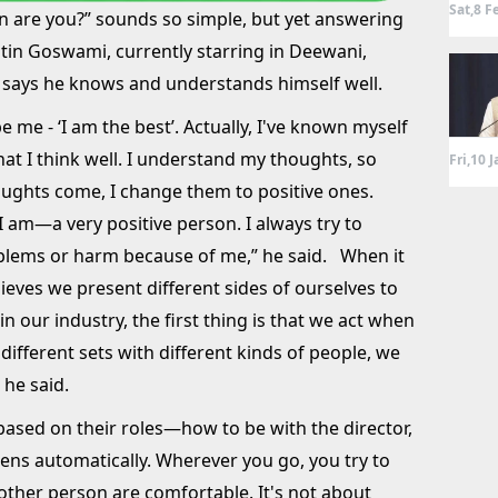
Sat,8 F
n are you?” sounds so simple, but yet answering
 Nitin Goswami, currently starring in Deewani,
 says he knows and understands himself well.
e me - ‘I am the best’. Actually, I've known myself
hat I think well. I understand my thoughts, so
Fri,10 
oughts come, I change them to positive ones.
 am—a very positive person. I always try to
blems or harm because of me,” he said. When it
ieves we present different sides of ourselves to
 in our industry, the first thing is that we act when
different sets with different kinds of people, we
” he said.
 based on their roles—how to be with the director,
pens automatically. Wherever you go, you try to
other person are comfortable. It's not about