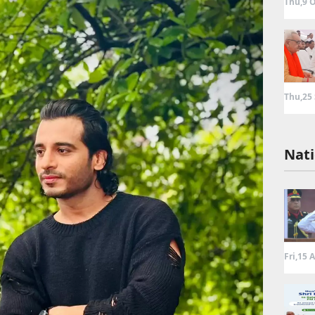
Thu,9 O
Thu,25
Nati
Fri,15 