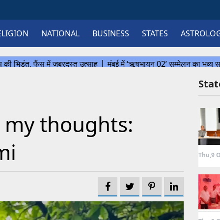
ELIGION
NATIONAL
BUSINESS
STATES
ASTROLO
Sta
 my thoughts:
mi
Thu,9 O