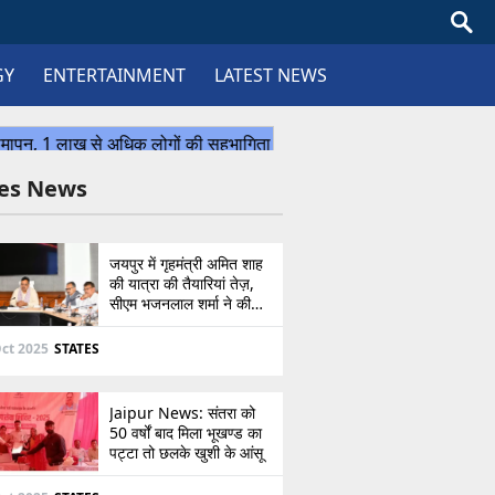
GY
ENTERTAINMENT
LATEST NEWS
tes News
जयपुर में गृहमंत्री अमित शाह
की यात्रा की तैयारियां तेज़,
सीएम भजनलाल शर्मा ने की
उच्चस्तरीय बैठक
ct 2025
STATES
Jaipur News: संतरा को
50 वर्षों बाद मिला भूखण्ड का
पट्टा तो छलके खुशी के आंसू