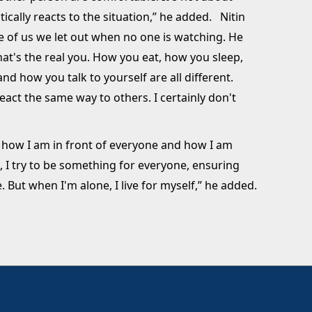
ically reacts to the situation,” he added. Nitin
de of us we let out when no one is watching. He
hat's the real you. How you eat, how you sleep,
d how you talk to yourself are all different.
eact the same way to others. I certainly don't
n how I am in front of everyone and how I am
, I try to be something for everyone, ensuring
 But when I'm alone, I live for myself,” he added.