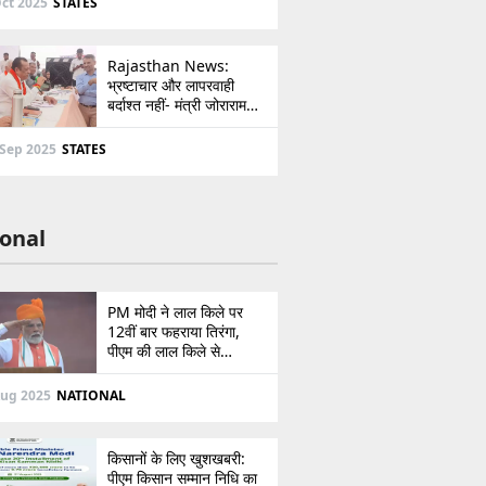
ct 2025
STATES
Rajasthan News:
भ्रष्टाचार और लापरवाही
बर्दाश्त नहीं- मंत्री जोराराम
कुमावत ने शहरी सेवा शिविर में
ई-मित्र का लाइसेंस किया
 Sep 2025
STATES
निरस्त
onal
PM मोदी ने लाल किले पर
12वीं बार फहराया तिरंगा,
पीएम की लाल किले से
पाकिस्तान को सीधी
ललकार, प्रधानमंत्री ने 103
Aug 2025
NATIONAL
मिनट का दिया भाषण
किसानों के लिए खुशखबरी:
पीएम किसान सम्मान निधि का