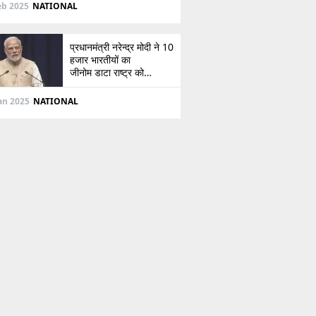
दिशा
eb 2025
NATIONAL
प्रधानमंत्री नरेन्द्र मोदी ने 10
हजार भारतीयों का
जीनोम डाटा राष्ट्र को
सौंपा, जानें इसके बारे में
Jan 2025
NATIONAL