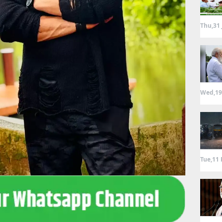
Thu,31 
Wed,19
Tue,11 