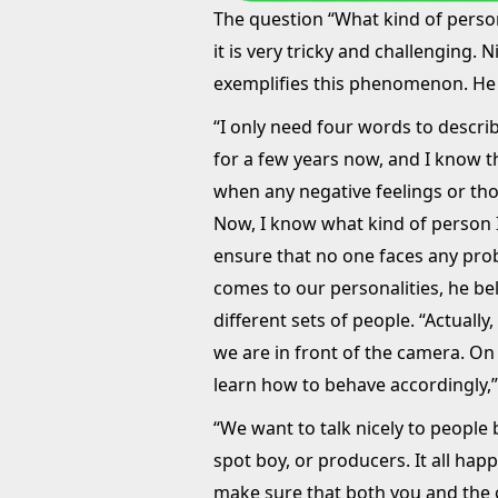
The question “What kind of perso
it is very tricky and challenging.
exemplifies this phenomenon. He
“I only need four words to describ
for a few years now, and I know t
when any negative feelings or th
Now, I know what kind of person I
ensure that no one faces any pro
comes to our personalities, he bel
different sets of people. “Actually,
we are in front of the camera. On 
learn how to behave accordingly,
“We want to talk nicely to people
spot boy, or producers. It all hap
make sure that both you and the 