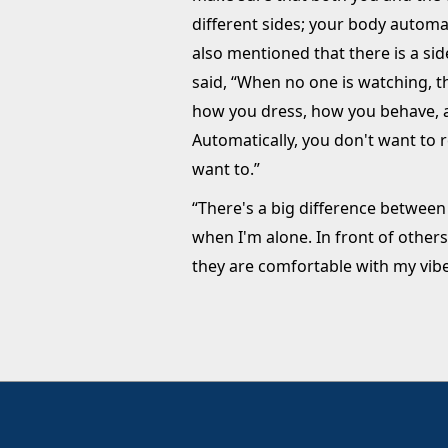
different sides; your body automat
also mentioned that there is a si
said, “When no one is watching, t
how you dress, how you behave, an
Automatically, you don't want to r
want to.”
“There's a big difference betwee
when I'm alone. In front of others
they are comfortable with my vibe.