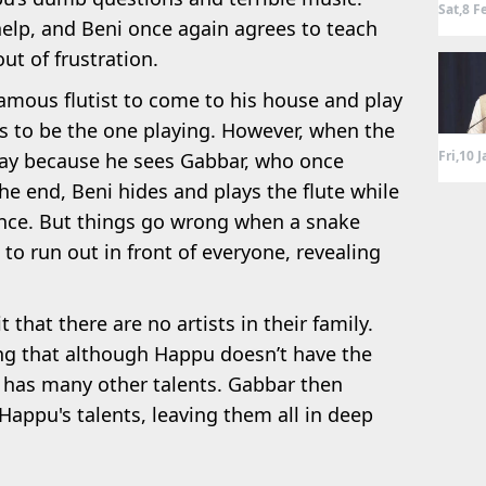
Sat,8 F
elp, and Beni once again agrees to teach
ut of frustration.
famous flutist to come to his house and play
s to be the one playing. However, when the
Fri,10 
 play because he sees Gabbar, who once
he end, Beni hides and plays the flute while
nce. But things go wrong when a snake
to run out in front of everyone, revealing
hat there are no artists in their family.
ng that although Happu doesn’t have the
he has many other talents. Gabbar then
appu's talents, leaving them all in deep