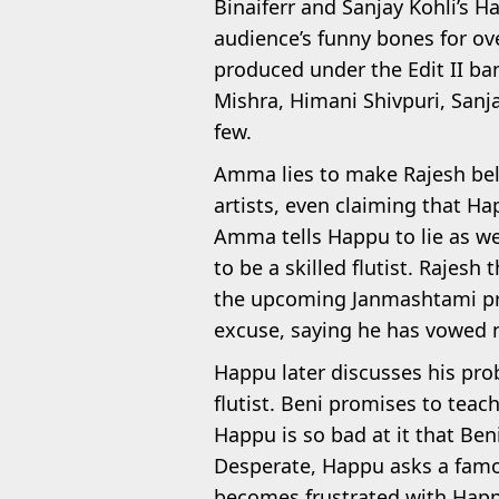
Binaiferr and Sanjay Kohli’s H
audience’s funny bones for ove
produced under the Edit II ban
Mishra, Himani Shivpuri, Sanj
few.
Amma lies to make Rajesh belie
artists, even claiming that Hap
Amma tells Happu to lie as we
to be a skilled flutist. Rajes
the upcoming Janmashtami pr
excuse, saying he has vowed ne
Happu later discusses his pro
flutist. Beni promises to teac
Happu is so bad at it that Be
Desperate, Happu asks a famous
becomes frustrated with Happ