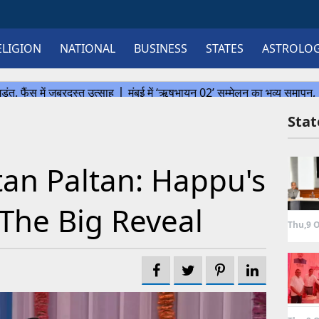
ELIGION
NATIONAL
BUSINESS
STATES
ASTROLO
Sta
tan Paltan: Happu's
 The Big Reveal
Thu,9 O