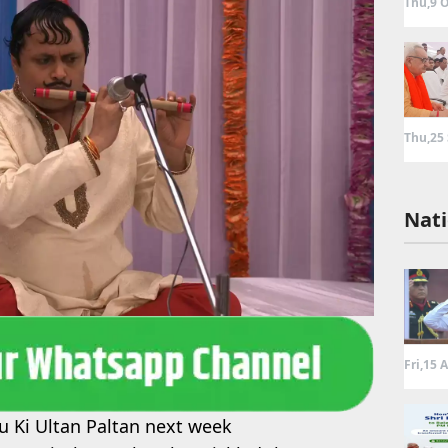
Thu,9 O
Thu,25
Nati
Fri,15 
u Ki Ultan Paltan next week