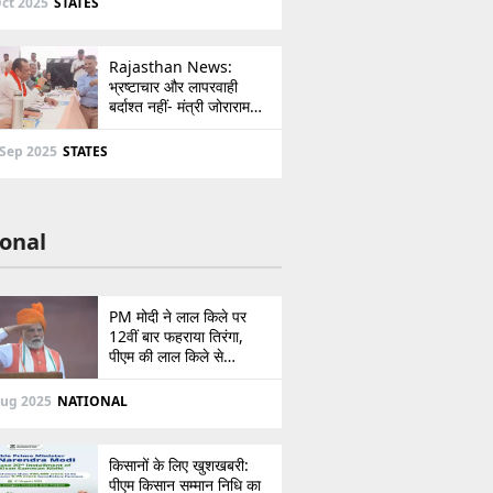
ct 2025
STATES
Rajasthan News:
भ्रष्टाचार और लापरवाही
बर्दाश्त नहीं- मंत्री जोराराम
कुमावत ने शहरी सेवा शिविर में
ई-मित्र का लाइसेंस किया
 Sep 2025
STATES
निरस्त
onal
PM मोदी ने लाल किले पर
12वीं बार फहराया तिरंगा,
पीएम की लाल किले से
पाकिस्तान को सीधी
ललकार, प्रधानमंत्री ने 103
Aug 2025
NATIONAL
मिनट का दिया भाषण
किसानों के लिए खुशखबरी:
पीएम किसान सम्मान निधि का