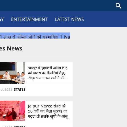
GY
ENTERTAINMENT
LATEST NEWS
tes News
जयपुर में गृहमंत्री अमित शाह
की यात्रा की तैयारियां तेज़,
सीएम भजनलाल शर्मा ने की
उच्चस्तरीय बैठक
ct 2025
STATES
Jaipur News: संतरा को
50 वर्षों बाद मिला भूखण्ड का
पट्टा तो छलके खुशी के आंसू