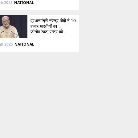
दिशा
eb 2025
NATIONAL
प्रधानमंत्री नरेन्द्र मोदी ने 10
हजार भारतीयों का
जीनोम डाटा राष्ट्र को
सौंपा, जानें इसके बारे में
Jan 2025
NATIONAL