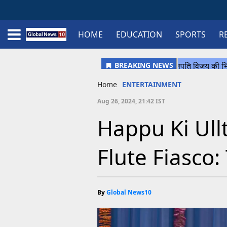
HOME
EDUCATION
SPORTS
R
Home
Schedule
STATES
Sports
Gallery
Soccer
Upcoming Events
BPL
Fixtures
Pink Test
Look Around
Contact Us
About Us
Madhya Pradesh
Football
Cricket
Uttar Pradesh
Cricket
Football
Home
ENTERTAINMENT
Chhattisgarh
Aug 26, 2024, 21:42 IST
Bihar
Happu Ki Ull
Uttrakhand
Flute Fiasco:
By
Global News10