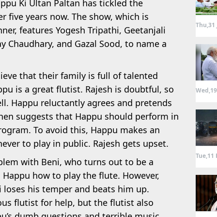
appu Ki Ultan Paltan has tickled the
r five years now. The show, which is
Thu,31 
ner, features Yogesh Tripathi, Geetanjali
ay Chaudhary, and Gazal Sood, to name a
ve that their family is full of talented
pu is a great flutist. Rajesh is doubtful, so
Wed,19
ll. Happu reluctantly agrees and pretends
h then suggests that Happu should perform in
ogram. To avoid this, Happu makes an
ver to play in public. Rajesh gets upset.
Tue,11 
blem with Beni, who turns out to be a
h Happu how to play the flute. However,
ni loses his temper and beats him up.
 flutist for help, but the flutist also
u’s dumb questions and terrible music.