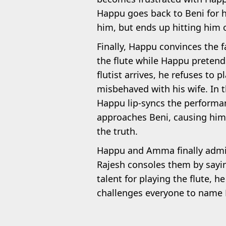
Happu goes back to Beni for h
him, but ends up hitting him o
Finally, Happu convinces the 
the flute while Happu pretend
flutist arrives, he refuses to
misbehaved with his wife. In t
Happu lip-syncs the performa
approaches Beni, causing him 
the truth.
Happu and Amma finally admit t
Rajesh consoles them by sayi
talent for playing the flute, 
challenges everyone to name H