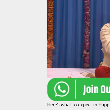
Here’s what to expect in Happ