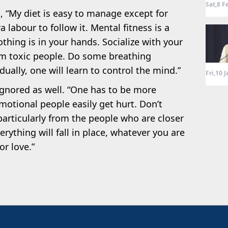
Sat,8 F
s, “My diet is easy to manage except for
 labour to follow it. Mental fitness is a
thing is in your hands. Socialize with your
m toxic people. Do some breathing
ually, one will learn to control the mind.”
Fri,10 
ignored as well. “One has to be more
motional people easily get hurt. Don’t
 particularly from the people who are closer
erything will fall in place, whatever you are
or love.”