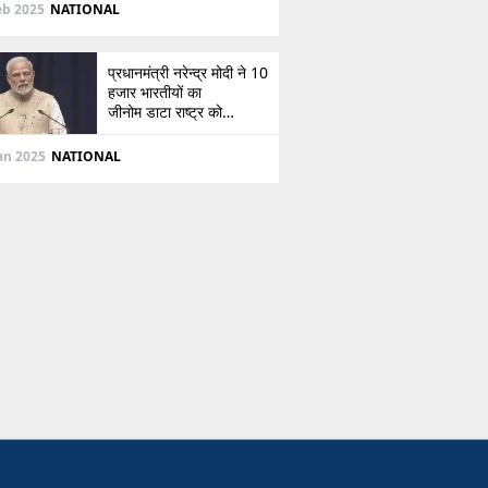
दिशा
eb 2025
NATIONAL
प्रधानमंत्री नरेन्द्र मोदी ने 10
हजार भारतीयों का
जीनोम डाटा राष्ट्र को
सौंपा, जानें इसके बारे में
Jan 2025
NATIONAL