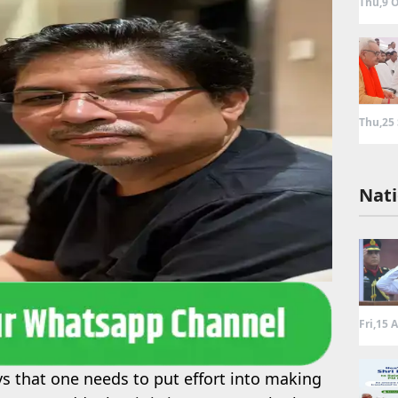
Thu,9 O
Thu,25
Nati
Fri,15 
s that one needs to put effort into making