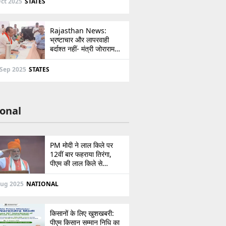
ct 2025
STATES
Rajasthan News:
भ्रष्टाचार और लापरवाही
बर्दाश्त नहीं- मंत्री जोराराम
कुमावत ने शहरी सेवा शिविर में
ई-मित्र का लाइसेंस किया
 Sep 2025
STATES
निरस्त
onal
PM मोदी ने लाल किले पर
12वीं बार फहराया तिरंगा,
पीएम की लाल किले से
पाकिस्तान को सीधी
ललकार, प्रधानमंत्री ने 103
Aug 2025
NATIONAL
मिनट का दिया भाषण
किसानों के लिए खुशखबरी:
पीएम किसान सम्मान निधि का