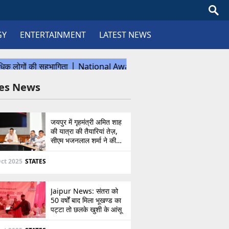
GY
ENTERTAINMENT
LATEST NEWS
tes News
जयपुर में गृहमंत्री अमित शाह
की यात्रा की तैयारियां तेज़,
सीएम भजनलाल शर्मा ने की
उच्चस्तरीय बैठक
ct 2025
STATES
Jaipur News: संतरा को
50 वर्षों बाद मिला भूखण्ड का
पट्टा तो छलके खुशी के आंसू