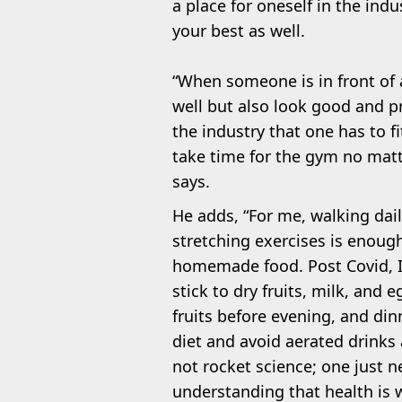
a place for oneself in the indu
your best as well.
“When someone is in front of 
well but also look good and p
the industry that one has to f
take time for the gym no matt
says.
He adds, “For me, walking daily
stretching exercises is enoug
homemade food. Post Covid, I
stick to dry fruits, milk, and
fruits before evening, and dinn
diet and avoid aerated drinks 
not rocket science; one just ne
understanding that health is 