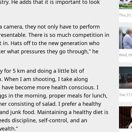
stry. He adds that it is important to look
Thu,31 
a camera, they not only have to perform
resentable. There is so much competition in
it in. Hats off to the new generation who
er what pressures they go through,” he
Wed,19
 for 5 km and doing a little bit of
h. When I am shooting, I take along
 have become more health conscious. I
 eggs in the morning, proper meals for lunch,
Tue,11 
er consisting of salad. I prefer a healthy
and junk food. Maintaining a healthy diet is
eds discipline, self-control, and an
wealth.”