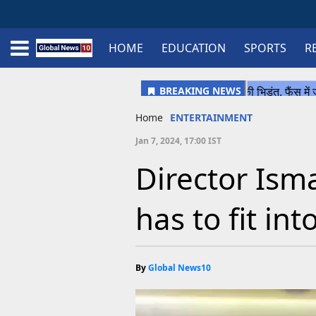
HOME
EDUCATION
SPORTS
R
Home
Schedule
STATES
Sports
Gallery
Soccer
Upcoming Events
BPL
Fixtures
Pink Test
Look Around
Contact Us
About Us
Madhya Pradesh
Football
Cricket
Uttar Pradesh
Cricket
Football
Home
ENTERTAINMENT
Chhattisgarh
Jan 7, 2024, 17:00 IST
Bihar
Director Ism
Uttrakhand
has to fit in
By
Global News10