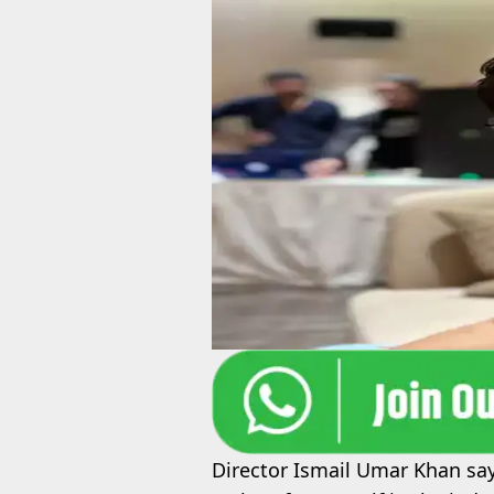
Director Ismail Umar Khan say