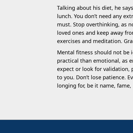
Talking about his diet, he say
lunch. You don’t need any extra
must. Stop overthinking, as no
loved ones and keep away fro
exercises and meditation. Grad
Mental fitness should not be 
practical than emotional, as e
expect or look for validation,
to you. Don’t lose patience. Ev
longing for, be it name, fame, 