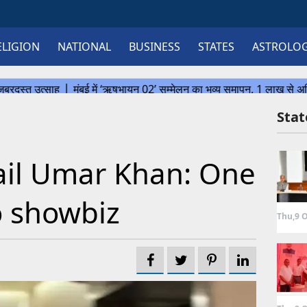
ELIGION
NATIONAL
BUSINESS
STATES
ASTROLO
Sta
ail Umar Khan: One
to showbiz
Thu,9 O