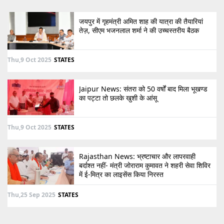
जयपुर में गृहमंत्री अमित शाह की यात्रा की तैयारियां
तेज़, सीएम भजनलाल शर्मा ने की उच्चस्तरीय बैठक
Thu,9 Oct 2025
STATES
Jaipur News: संतरा को 50 वर्षों बाद मिला भूखण्ड
का पट्टा तो छलके खुशी के आंसू
Thu,9 Oct 2025
STATES
Rajasthan News: भ्रष्टाचार और लापरवाही
बर्दाश्त नहीं- मंत्री जोराराम कुमावत ने शहरी सेवा शिविर
में ई-मित्र का लाइसेंस किया निरस्त
Thu,25 Sep 2025
STATES