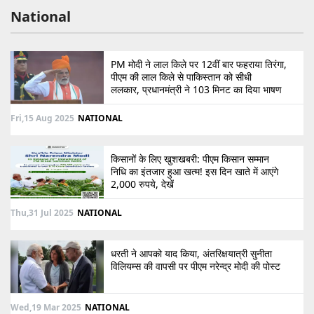
National
PM मोदी ने लाल किले पर 12वीं बार फहराया तिरंगा,
पीएम की लाल किले से पाकिस्तान को सीधी
ललकार, प्रधानमंत्री ने 103 मिनट का दिया भाषण
Fri,15 Aug 2025
NATIONAL
किसानों के लिए खुशखबरी: पीएम किसान सम्मान
निधि का इंतजार हुआ खत्म! इस दिन खाते में आएंगे
2,000 रुपये, देखें
Thu,31 Jul 2025
NATIONAL
धरती ने आपको याद किया, अंतरिक्षयात्री सुनीता
विलियम्स की वापसी पर पीएम नरेन्द्र मोदी की पोस्ट
Wed,19 Mar 2025
NATIONAL