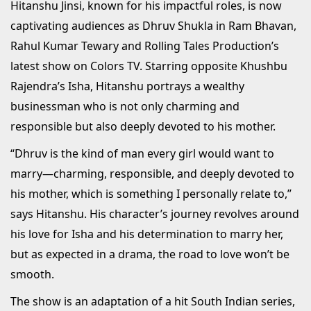
Hitanshu Jinsi, known for his impactful roles, is now
captivating audiences as Dhruv Shukla in Ram Bhavan,
Rahul Kumar Tewary and Rolling Tales Production’s
latest show on Colors TV. Starring opposite Khushbu
Rajendra’s Isha, Hitanshu portrays a wealthy
businessman who is not only charming and
responsible but also deeply devoted to his mother.
“Dhruv is the kind of man every girl would want to
marry—charming, responsible, and deeply devoted to
his mother, which is something I personally relate to,”
says Hitanshu. His character’s journey revolves around
his love for Isha and his determination to marry her,
but as expected in a drama, the road to love won’t be
smooth.
The show is an adaptation of a hit South Indian series,