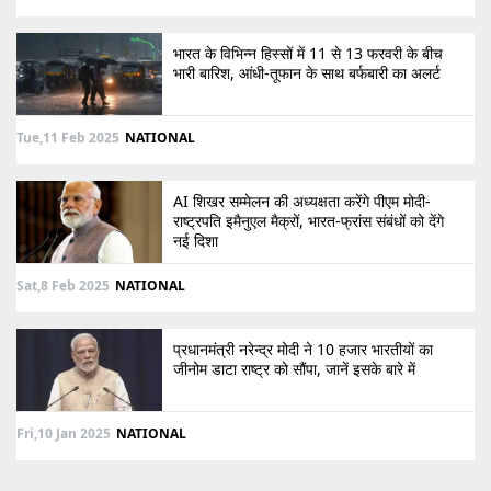
भारत के विभिन्न हिस्सों में 11 से 13 फरवरी के बीच
भारी बारिश, आंधी-तूफान के साथ बर्फबारी का अलर्ट
Tue,11 Feb 2025
NATIONAL
AI शिखर सम्मेलन की अध्यक्षता करेंगे पीएम मोदी-
राष्ट्रपति इमैनुएल मैक्रों, भारत-फ्रांस संबंधों को देंगे
नई दिशा
Sat,8 Feb 2025
NATIONAL
प्रधानमंत्री नरेन्द्र मोदी ने 10 हजार भारतीयों का
जीनोम डाटा राष्ट्र को सौंपा, जानें इसके बारे में
Fri,10 Jan 2025
NATIONAL