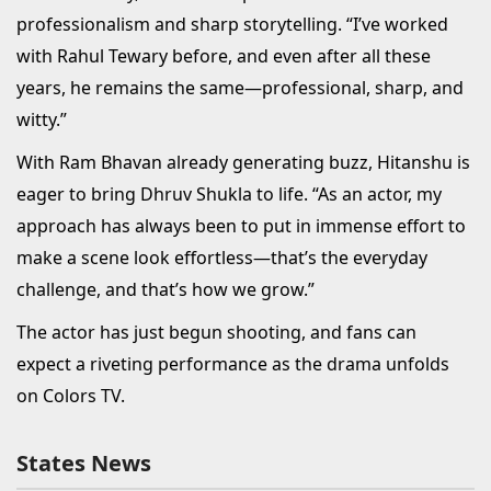
professionalism and sharp storytelling. “I’ve worked
with Rahul Tewary before, and even after all these
years, he remains the same—professional, sharp, and
witty.”
With Ram Bhavan already generating buzz, Hitanshu is
eager to bring Dhruv Shukla to life. “As an actor, my
approach has always been to put in immense effort to
make a scene look effortless—that’s the everyday
challenge, and that’s how we grow.”
The actor has just begun shooting, and fans can
expect a riveting performance as the drama unfolds
on Colors TV.
States News