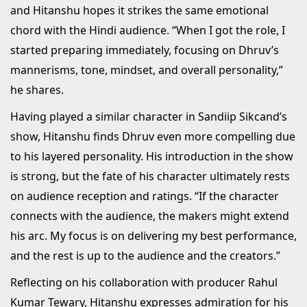
and Hitanshu hopes it strikes the same emotional
chord with the Hindi audience. “When I got the role, I
started preparing immediately, focusing on Dhruv’s
mannerisms, tone, mindset, and overall personality,”
he shares.
Having played a similar character in Sandiip Sikcand’s
show, Hitanshu finds Dhruv even more compelling due
to his layered personality. His introduction in the show
is strong, but the fate of his character ultimately rests
on audience reception and ratings. “If the character
connects with the audience, the makers might extend
his arc. My focus is on delivering my best performance,
and the rest is up to the audience and the creators.”
Reflecting on his collaboration with producer Rahul
Kumar Tewary, Hitanshu expresses admiration for his