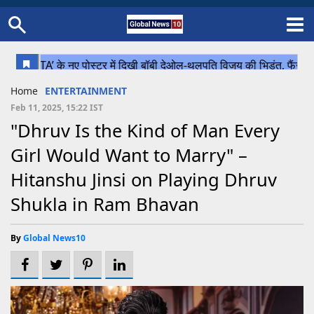
Home
Schedule
STATES
Sports
Gallery
Soccer
Upcoming Events
BPL
Fixtures
Pink Test
Look Around
Contact Us
About Us
Madhya Pradesh
Football
Cricket
Home
ENTERTAINMENT
Uttar Pradesh
Cricket
Football
Feb 11, 2025, 15:22 IST
"Dhruv Is the Kind of Man Every
Chhattisgarh
Girl Would Want to Marry" –
Bihar
Hitanshu Jinsi on Playing Dhruv
Uttrakhand
Shukla in Ram Bhavan
By
Global News10