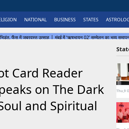
ELIGION
NATIONAL
BUSINESS
STATES
ASTROLO
Sta
rot Card Reader
speaks on The Dark
Thu,9 O
Soul and Spiritual