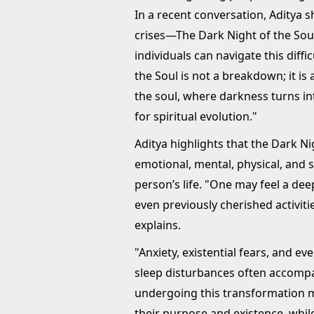
In a recent conversation, Aditya s
crises—The Dark Night of the Sou
individuals can navigate this diff
the Soul is not a breakdown; it is 
the soul, where darkness turns int
for spiritual evolution."
Aditya highlights that the Dark N
emotional, mental, physical, and s
person’s life. "One may feel a de
even previously cherished activiti
explains.
"Anxiety, existential fears, and e
sleep disturbances often accompan
undergoing this transformation ma
their purpose and existence, while