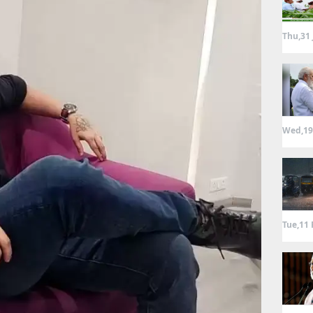
Thu,31 
Wed,19
Tue,11 