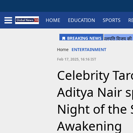
HOME
EDUCATION
SPORTS
R
Home
Schedule
STATES
Sports
Gallery
Soccer
Upcoming Events
BPL
Fixtures
Pink Test
Look Around
Contact Us
About Us
Madhya Pradesh
Football
Cricket
Uttar Pradesh
Cricket
Football
Home
ENTERTAINMENT
Chhattisgarh
Feb 17, 2025, 16:16 IST
Bihar
Celebrity Ta
Uttrakhand
Aditya Nair 
Night of the 
Awakening