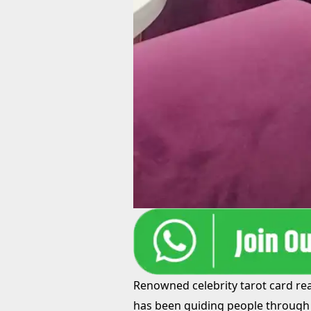
Renowned celebrity tarot card read
has been guiding people through 