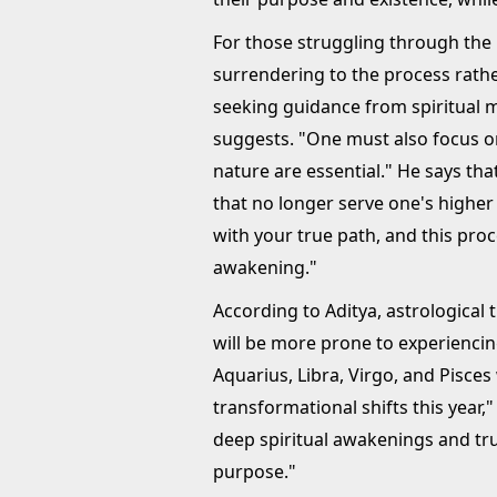
For those struggling through the 
surrendering to the process rather
seeking guidance from spiritual 
suggests. "One must also focus on
nature are essential." He says tha
that no longer serve one's higher 
with your true path, and this proc
awakening."
According to Aditya, astrological t
will be more prone to experiencing
Aquarius, Libra, Virgo, and Pisce
transformational shifts this year,
deep spiritual awakenings and tru
purpose."