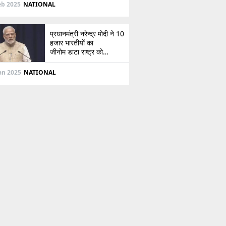
दिशा
eb 2025
NATIONAL
प्रधानमंत्री नरेन्द्र मोदी ने 10
हजार भारतीयों का
जीनोम डाटा राष्ट्र को
सौंपा, जानें इसके बारे में
Jan 2025
NATIONAL