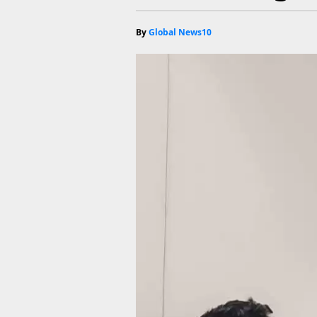
By
Global News10