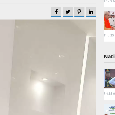
Thu,9 O
Thu,25
Nati
Fri,15 