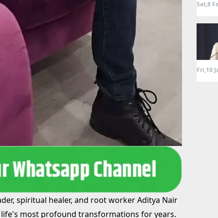
Sat,8 F
Fri,10 
er, spiritual healer, and root worker Aditya Nair
life's most profound transformations for years.