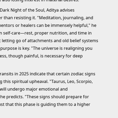
Dark Night of the Soul, Aditya advises
 than resisting it. "Meditation, journaling, and
mentors or healers can be immensely helpful," he
 self-care—rest, proper nutrition, and time in
t letting go of attachments and old belief systems
purpose is key. "The universe is realigning you
ess, though painful, is necessary for deep
ransits in 2025 indicate that certain zodiac signs
 this spiritual upheaval. "Taurus, Leo, Scorpio,
s will undergo major emotional and
" he predicts. "These signs should prepare for
st that this phase is guiding them to a higher