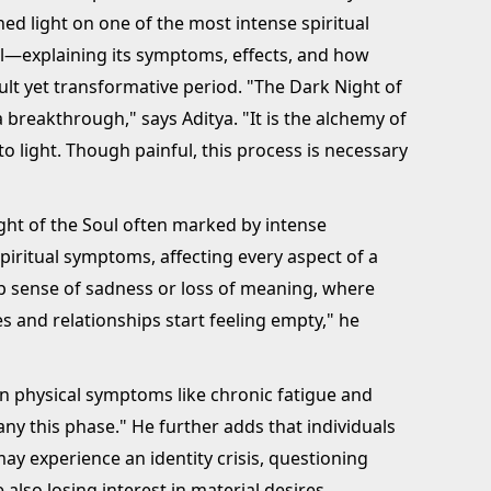
hed light on one of the most intense spiritual
l—explaining its symptoms, effects, and how
icult yet transformative period. "The Dark Night of
a breakthrough," says Aditya. "It is the alchemy of
o light. Though painful, this process is necessary
ight of the Soul often marked by intense
piritual symptoms, affecting every aspect of a
ep sense of sadness or loss of meaning, where
es and relationships start feeling empty," he
ven physical symptoms like chronic fatigue and
y this phase." He further adds that individuals
y experience an identity crisis, questioning
 also losing interest in material desires.