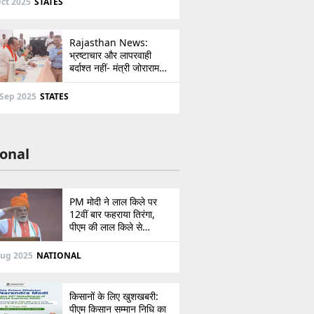
ct 2025
STATES
Rajasthan News:
भ्रष्टाचार और लापरवाही
बर्दाश्त नहीं- मंत्री जोराराम
कुमावत ने शहरी सेवा शिविर में
ई-मित्र का लाइसेंस किया
 Sep 2025
STATES
निरस्त
onal
PM मोदी ने लाल किले पर
12वीं बार फहराया तिरंगा,
पीएम की लाल किले से
पाकिस्तान को सीधी
ललकार, प्रधानमंत्री ने 103
Aug 2025
NATIONAL
मिनट का दिया भाषण
किसानों के लिए खुशखबरी:
पीएम किसान सम्मान निधि का