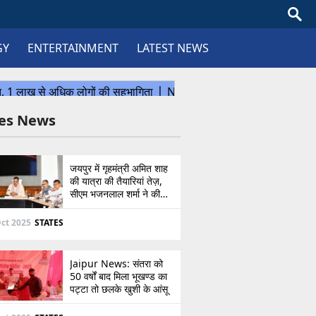
GY
ENTERTAINMENT
LATEST NEWS
tes News
जयपुर में गृहमंत्री अमित शाह
की यात्रा की तैयारियां तेज़,
सीएम भजनलाल शर्मा ने की
उच्चस्तरीय बैठक
ct 2025
STATES
Jaipur News: संतरा को
50 वर्षों बाद मिला भूखण्ड का
पट्टा तो छलके खुशी के आंसू