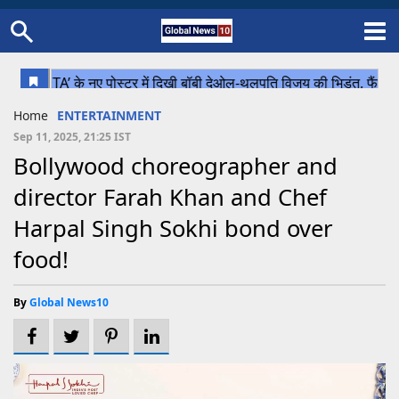
Home
Schedule
STATES
Sports
Gallery
Soccer
Upcoming Events
BPL
Fixtures
Pink Test
Look Around
Contact Us
About Us
Madhya Pradesh
Football
Cricket
Home
ENTERTAINMENT
Uttar Pradesh
Cricket
Football
Sep 11, 2025, 21:25 IST
Bollywood choreographer and
Chhattisgarh
director Farah Khan and Chef
Bihar
Harpal Singh Sokhi bond over
Uttrakhand
food!
By
Global News10