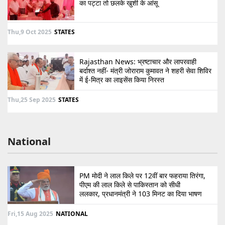
का पट्टा तो छलके खुशी के आंसू
Thu,9 Oct 2025
STATES
Rajasthan News: भ्रष्टाचार और लापरवाही
बर्दाश्त नहीं- मंत्री जोराराम कुमावत ने शहरी सेवा शिविर
में ई-मित्र का लाइसेंस किया निरस्त
Thu,25 Sep 2025
STATES
National
PM मोदी ने लाल किले पर 12वीं बार फहराया तिरंगा,
पीएम की लाल किले से पाकिस्तान को सीधी
ललकार, प्रधानमंत्री ने 103 मिनट का दिया भाषण
Fri,15 Aug 2025
NATIONAL