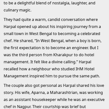
to be a delightful blend of nostalgia, laughter, and
culinary magic.
They had quite a warm, candid conversation where
Harpal opened up about his inspiring journey from a
small town in West Bengal to becoming a celebrated
chef. He shared, “In West Bengal, when a boy is born,
the first expectation is to become an engineer. But I
was the third person from Kharakpur to do hotel
management. It felt like a divine calling.” Harpal
recalled how a neighbour who studied IHM Hotel
Management inspired him to pursue the same path.
The couple also got personal as Harpal shared his love
story. His wife, Aparna, a Maharashtrian, was working
as an assistant housekeeper while he was an executive
chef in Nagpur. Their courtship was brief but