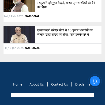
राष्ट्रपति इमैनुएल मैक्रों, भारत-फ्रांस संबंधों को देंगे
नई दिशा
Sat,8 Feb 2025
NATIONAL
प्रधानमंत्री नरेन्द्र मोदी ने 10 हजार भारतीयों का
जीनोम डाटा राष्ट्र को सौंपा, जानें इसके बारे में
Fri,10 Jan 2025
NATIONAL
Home
About Us
Contact Us
Disclaimer
Copyright © 2021 GLOBAL NEWS 10. All rights reserved.