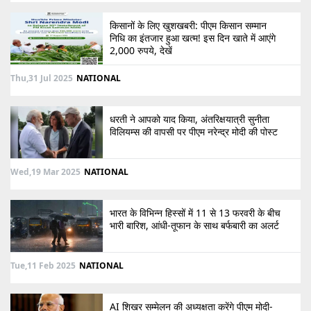
किसानों के लिए खुशखबरी: पीएम किसान सम्मान
निधि का इंतजार हुआ खत्म! इस दिन खाते में आएंगे
2,000 रुपये, देखें
Thu,31 Jul 2025
NATIONAL
धरती ने आपको याद किया, अंतरिक्षयात्री सुनीता
विलियम्स की वापसी पर पीएम नरेन्द्र मोदी की पोस्ट
Wed,19 Mar 2025
NATIONAL
भारत के विभिन्न हिस्सों में 11 से 13 फरवरी के बीच
भारी बारिश, आंधी-तूफान के साथ बर्फबारी का अलर्ट
Tue,11 Feb 2025
NATIONAL
AI शिखर सम्मेलन की अध्यक्षता करेंगे पीएम मोदी-