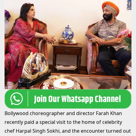
Bollywood choreographer and director Farah Khan
recently paid a special visit to the home of celebrity
chef Harpal Singh Sokhi, and the encounter turned out