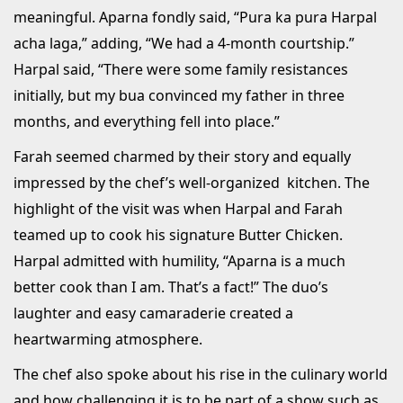
meaningful. Aparna fondly said, “Pura ka pura Harpal
acha laga,” adding, “We had a 4-month courtship.”
Harpal said, “There were some family resistances
initially, but my bua convinced my father in three
months, and everything fell into place.”
Farah seemed charmed by their story and equally
impressed by the chef’s well-organized kitchen. The
highlight of the visit was when Harpal and Farah
teamed up to cook his signature Butter Chicken.
Harpal admitted with humility, “Aparna is a much
better cook than I am. That’s a fact!” The duo’s
laughter and easy camaraderie created a
heartwarming atmosphere.
The chef also spoke about his rise in the culinary world
and how challenging it is to be part of a show such as