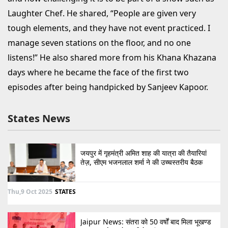
Laughter Chef. He shared, “People are given very
tough elements, and they have not event practiced. I
manage seven stations on the floor, and no one
listens!” He also shared more from his Khana Khazana
days where he became the face of the first two
episodes after being handpicked by Sanjeev Kapoor.
States News
जयपुर में गृहमंत्री अमित शाह की यात्रा की तैयारियां
तेज़, सीएम भजनलाल शर्मा ने की उच्चस्तरीय बैठक
Thu,9 Oct 2025
STATES
Jaipur News: संतरा को 50 वर्षों बाद मिला भूखण्ड