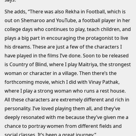
She adds, “There was also Rekha in Football, which is
out on Shemaroo and YouTube, a football player in her
college days who continues to play, teach children, and
plays a big part in encouraging the protagonist to live
his dreams. These are just a few of the characters I
have played in the films I’ve done. Soon to be released
is Country of Blind, where I play Maitriya, the strongest
woman or character in a village. Then there’s the
forthcoming movie, which I did with Vinay Pathak,
where I play a strong woman who runs a rest house.
All these characters are extremely different and rich in
personality. I’ve loved playing them all, and they’ve
deeply resonated with me because they’ve given me a
chance to portray women from different fields and
social classes. It’s been a great journey.”