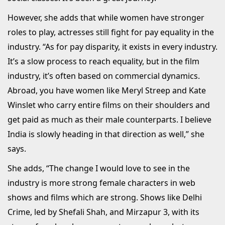
However, she adds that while women have stronger
roles to play, actresses still fight for pay equality in the
industry. “As for pay disparity, it exists in every industry.
It’s a slow process to reach equality, but in the film
industry, it’s often based on commercial dynamics.
Abroad, you have women like Meryl Streep and Kate
Winslet who carry entire films on their shoulders and
get paid as much as their male counterparts. I believe
India is slowly heading in that direction as well,” she
says.
She adds, “The change I would love to see in the
industry is more strong female characters in web
shows and films which are strong. Shows like Delhi
Crime, led by Shefali Shah, and Mirzapur 3, with its