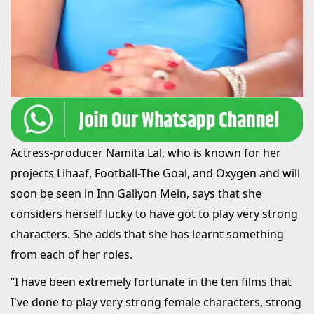
Actress-producer Namita Lal, who is known for her
projects Lihaaf, Football-The Goal, and Oxygen and will
soon be seen in Inn Galiyon Mein, says that she
considers herself lucky to have got to play very strong
characters. She adds that she has learnt something
from each of her roles.
“I have been extremely fortunate in the ten films that
I've done to play very strong female characters, strong