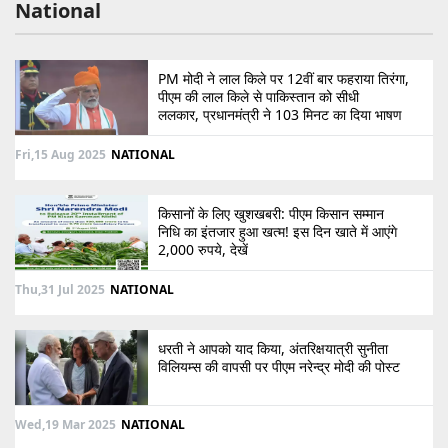
National
PM मोदी ने लाल किले पर 12वीं बार फहराया तिरंगा,
पीएम की लाल किले से पाकिस्तान को सीधी
ललकार, प्रधानमंत्री ने 103 मिनट का दिया भाषण
Fri,15 Aug 2025
NATIONAL
किसानों के लिए खुशखबरी: पीएम किसान सम्मान
निधि का इंतजार हुआ खत्म! इस दिन खाते में आएंगे
2,000 रुपये, देखें
Thu,31 Jul 2025
NATIONAL
धरती ने आपको याद किया, अंतरिक्षयात्री सुनीता
विलियम्स की वापसी पर पीएम नरेन्द्र मोदी की पोस्ट
Wed,19 Mar 2025
NATIONAL