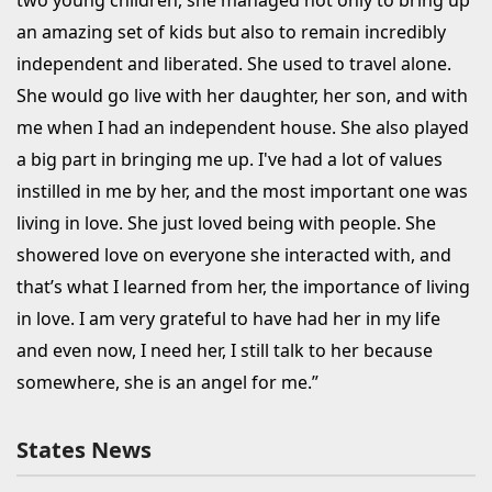
an amazing set of kids but also to remain incredibly
independent and liberated. She used to travel alone.
She would go live with her daughter, her son, and with
me when I had an independent house. She also played
a big part in bringing me up. I've had a lot of values
instilled in me by her, and the most important one was
living in love. She just loved being with people. She
showered love on everyone she interacted with, and
that’s what I learned from her, the importance of living
in love. I am very grateful to have had her in my life
and even now, I need her, I still talk to her because
somewhere, she is an angel for me.”
States News