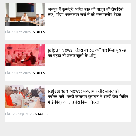
जयपुर में गृहमंत्री अमित शाह की यात्रा की तैयारियां
तेज़, सीएम भजनलाल शर्मा ने की उच्चस्तरीय बैठक
Thu,9 Oct 2025
STATES
Jaipur News: संतरा को 50 वर्षों बाद मिला भूखण्ड
का पट्टा तो छलके खुशी के आंसू
Thu,9 Oct 2025
STATES
Rajasthan News: भ्रष्टाचार और लापरवाही
बर्दाश्त नहीं- मंत्री जोराराम कुमावत ने शहरी सेवा शिविर
में ई-मित्र का लाइसेंस किया निरस्त
Thu,25 Sep 2025
STATES