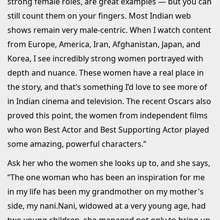
strong female roles, are great examples — but you can
still count them on your fingers. Most Indian web
shows remain very male-centric. When I watch content
from Europe, America, Iran, Afghanistan, Japan, and
Korea, I see incredibly strong women portrayed with
depth and nuance. These women have a real place in
the story, and that’s something I’d love to see more of
in Indian cinema and television. The recent Oscars also
proved this point, the women from independent films
who won Best Actor and Best Supporting Actor played
some amazing, powerful characters.”
Ask her who the women she looks up to, and she says,
“The one woman who has been an inspiration for me
in my life has been my grandmother on my mother's
side, my nani.Nani, widowed at a very young age, had
two young children, she managed not only to bring up