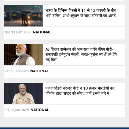
भारत के विभिन्न हिस्सों में 11 से 13 फरवरी के बीच
भारी बारिश, आंधी-तूफान के साथ बर्फबारी का अलर्ट
Tue,11 Feb 2025
NATIONAL
AI शिखर सम्मेलन की अध्यक्षता करेंगे पीएम मोदी-
राष्ट्रपति इमैनुएल मैक्रों, भारत-फ्रांस संबंधों को देंगे
नई दिशा
Sat,8 Feb 2025
NATIONAL
प्रधानमंत्री नरेन्द्र मोदी ने 10 हजार भारतीयों का
जीनोम डाटा राष्ट्र को सौंपा, जानें इसके बारे में
Fri,10 Jan 2025
NATIONAL