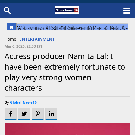
Home
Schedule
STATES
Sports
Gallery
Soccer
Upcoming Events
BPL
Fixtures
Pink Test
Look Around
Contact Us
About Us
Madhya Pradesh
Football
Cricket
Home
ENTERTAINMENT
Uttar Pradesh
Cricket
Football
Mar 6, 2025, 22:33 IST
Actress-producer Namita Lal: I
Chhattisgarh
have been extremely fortunate to
Bihar
play very strong women
Uttrakhand
characters
By
Global News10