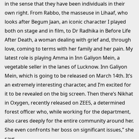
in the sense that they have been individuals in their
own right. From Rabbo, the masseuse in Lihaaf, who
looks after Begum Jaan, an iconic character I played
both on stage and in film, to Dr Radhika in Before Life
After Death, a woman dealing with grief and, through
love, coming to terms with her family and her pain. My
latest role is playing Amma in Inn Galiyon Mein, a
vegetable seller in the lanes of Lucknow. Inn Galiyon
Mein, which is going to be released on March 14th. It’s
an extremely interesting character, and I’m excited for
it to be revealed on the big screen. Then there’s Nikhat
in Oxygen, recently released on ZEE5, a determined
forest officer who, while working for the department,
also cares deeply for the entire community around her.
She even confronts her boss on significant issues,” she
says.