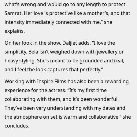
what’s wrong and would go to any length to protect
Samrat. Her love is protective like a mother’s, and that
intensity immediately connected with me,” she
explains.
On her look in the show, Daljiet adds, “I love the
simplicity. Bela isn’t weighed down with jewellery or
heavy styling. She’s meant to be grounded and real,
and I feel the look captures that perfectly.”
Working with Inspire Films has also been a rewarding
experience for the actress. “It’s my first time
collaborating with them, and it’s been wonderful.
They’ve been very understanding with my dates and
the atmosphere on set is warm and collaborative,” she
concludes.