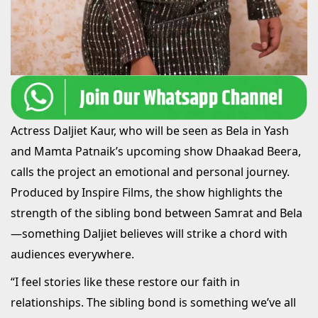
Actress Daljiet Kaur, who will be seen as Bela in Yash
and Mamta Patnaik’s upcoming show Dhaakad Beera,
calls the project an emotional and personal journey.
Produced by Inspire Films, the show highlights the
strength of the sibling bond between Samrat and Bela
—something Daljiet believes will strike a chord with
audiences everywhere.
“I feel stories like these restore our faith in
relationships. The sibling bond is something we’ve all