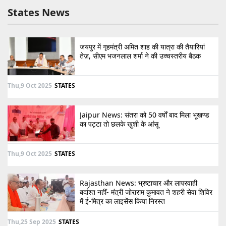
States News
जयपुर में गृहमंत्री अमित शाह की यात्रा की तैयारियां
तेज़, सीएम भजनलाल शर्मा ने की उच्चस्तरीय बैठक
Thu,9 Oct 2025
STATES
Jaipur News: संतरा को 50 वर्षों बाद मिला भूखण्ड
का पट्टा तो छलके खुशी के आंसू
Thu,9 Oct 2025
STATES
Rajasthan News: भ्रष्टाचार और लापरवाही
बर्दाश्त नहीं- मंत्री जोराराम कुमावत ने शहरी सेवा शिविर
में ई-मित्र का लाइसेंस किया निरस्त
Thu,25 Sep 2025
STATES