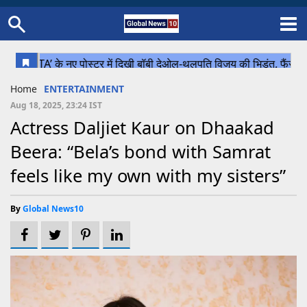
Home
Schedule
STATES
Sports
Gallery
Soccer
Upcoming Events
BPL
Fixtures
Pink Test
Look Around
Contact Us
About Us
Madhya Pradesh
Football
Cricket
Home
ENTERTAINMENT
Uttar Pradesh
Cricket
Football
Aug 18, 2025, 23:24 IST
Actress Daljiet Kaur on Dhaakad
Chhattisgarh
Beera: “Bela’s bond with Samrat
Bihar
feels like my own with my sisters”
Uttrakhand
By
Global News10