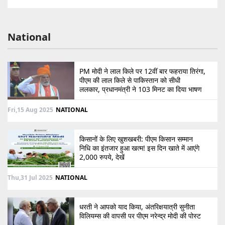
National
PM मोदी ने लाल किले पर 12वीं बार फहराया तिरंगा,
पीएम की लाल किले से पाकिस्तान को सीधी
ललकार, प्रधानमंत्री ने 103 मिनट का दिया भाषण
Fri,15 Aug 2025
NATIONAL
किसानों के लिए खुशखबरी: पीएम किसान सम्मान
निधि का इंतजार हुआ खत्म! इस दिन खाते में आएंगे
2,000 रुपये, देखें
Thu,31 Jul 2025
NATIONAL
धरती ने आपको याद किया, अंतरिक्षयात्री सुनीता
विलियम्स की वापसी पर पीएम नरेन्द्र मोदी की पोस्ट