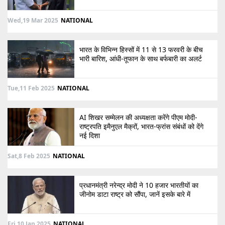
Wed,19 Mar 2025
NATIONAL
भारत के विभिन्न हिस्सों में 11 से 13 फरवरी के बीच
भारी बारिश, आंधी-तूफान के साथ बर्फबारी का अलर्ट
Tue,11 Feb 2025
NATIONAL
AI शिखर सम्मेलन की अध्यक्षता करेंगे पीएम मोदी-
राष्ट्रपति इमैनुएल मैक्रों, भारत-फ्रांस संबंधों को देंगे
नई दिशा
Sat,8 Feb 2025
NATIONAL
प्रधानमंत्री नरेन्द्र मोदी ने 10 हजार भारतीयों का
जीनोम डाटा राष्ट्र को सौंपा, जानें इसके बारे में
Fri,10 Jan 2025
NATIONAL