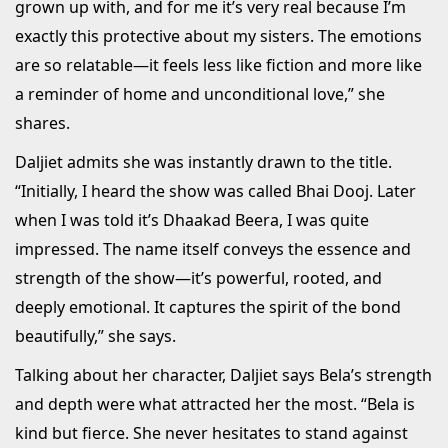
grown up with, and for me it’s very real because I’m
exactly this protective about my sisters. The emotions
are so relatable—it feels less like fiction and more like
a reminder of home and unconditional love,” she
shares.
Daljiet admits she was instantly drawn to the title.
“Initially, I heard the show was called Bhai Dooj. Later
when I was told it’s Dhaakad Beera, I was quite
impressed. The name itself conveys the essence and
strength of the show—it’s powerful, rooted, and
deeply emotional. It captures the spirit of the bond
beautifully,” she says.
Talking about her character, Daljiet says Bela’s strength
and depth were what attracted her the most. “Bela is
kind but fierce. She never hesitates to stand against