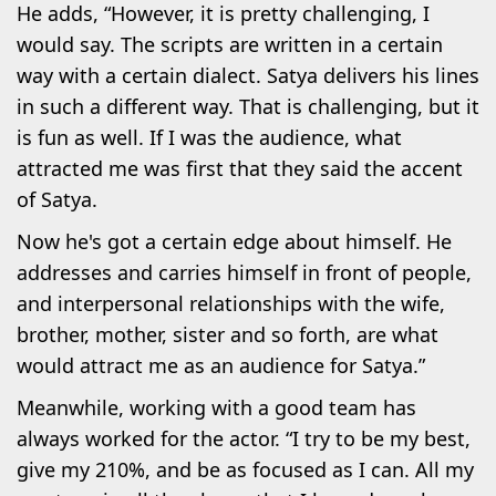
He adds, “However, it is pretty challenging, I
would say. The scripts are written in a certain
way with a certain dialect. Satya delivers his lines
in such a different way. That is challenging, but it
is fun as well. If I was the audience, what
attracted me was first that they said the accent
of Satya.
Now he's got a certain edge about himself. He
addresses and carries himself in front of people,
and interpersonal relationships with the wife,
brother, mother, sister and so forth, are what
would attract me as an audience for Satya.”
Meanwhile, working with a good team has
always worked for the actor. “I try to be my best,
give my 210%, and be as focused as I can. All my