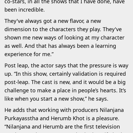
co-stars, in all the shows that I have done, have
been incredible.
They've always got a new flavor, a new
dimension to the characters they play. They've
shown me new ways of looking at my character
as well. And that has always been a learning
experience for me.”
Post leap, the actor says that the pressure is way
up. “In this show, certainly validation is required
post-leap. The cast is new, and it would be a big
challenge to make a place in people’s hearts. It’s
like when you start a new show,” he says.
He adds that working with producers Nilanjana
Purkayasstha and Herumb Khot is a pleasure.
“Nilanjana and Herumb are the first television