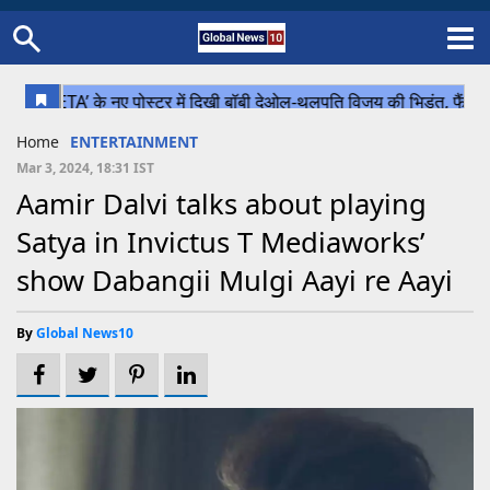
Home
Schedule
STATES
Sports
Gallery
Soccer
Upcoming Events
BPL
Fixtures
Pink Test
Look Around
Contact Us
About Us
Madhya Pradesh
Football
Cricket
Home
ENTERTAINMENT
Uttar Pradesh
Cricket
Football
Mar 3, 2024, 18:31 IST
Aamir Dalvi talks about playing
Chhattisgarh
Satya in Invictus T Mediaworks’
Bihar
show Dabangii Mulgi Aayi re Aayi
Uttrakhand
By
Global News10