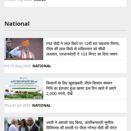
National
PM मोदी ने लाल किले पर 12वीं बार फहराया तिरंगा,
पीएम की लाल किले से पाकिस्तान को सीधी
ललकार, प्रधानमंत्री ने 103 मिनट का दिया भाषण
Fri,15 Aug 2025
NATIONAL
किसानों के लिए खुशखबरी: पीएम किसान सम्मान
निधि का इंतजार हुआ खत्म! इस दिन खाते में आएंगे
2,000 रुपये, देखें
Thu,31 Jul 2025
NATIONAL
धरती ने आपको याद किया, अंतरिक्षयात्री सुनीता
विलियम्स की वापसी पर पीएम नरेन्द्र मोदी की पोस्ट