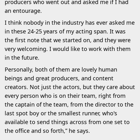
producers who went out and asked me if I had
an entourage.
I think nobody in the industry has ever asked me
in these 24-25 years of my acting span. It was
the first note that we started on, and they were
very welcoming. I would like to work with them
in the future.
Personally, both of them are lovely human
beings and great producers, and content
creators. Not just the actors, but they care about
every person who is on their team, right from
the captain of the team, from the director to the
last spot boy or the smallest runner, who's
available to send things across from one set to
the office and so forth,” he says.