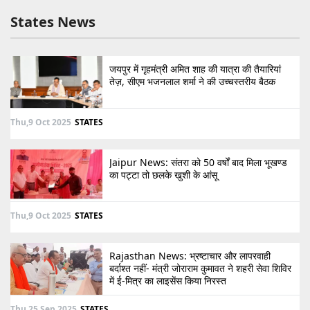
States News
जयपुर में गृहमंत्री अमित शाह की यात्रा की तैयारियां
तेज़, सीएम भजनलाल शर्मा ने की उच्चस्तरीय बैठक
Thu,9 Oct 2025
STATES
Jaipur News: संतरा को 50 वर्षों बाद मिला भूखण्ड
का पट्टा तो छलके खुशी के आंसू
Thu,9 Oct 2025
STATES
Rajasthan News: भ्रष्टाचार और लापरवाही
बर्दाश्त नहीं- मंत्री जोराराम कुमावत ने शहरी सेवा शिविर
में ई-मित्र का लाइसेंस किया निरस्त
Thu,25 Sep 2025
STATES