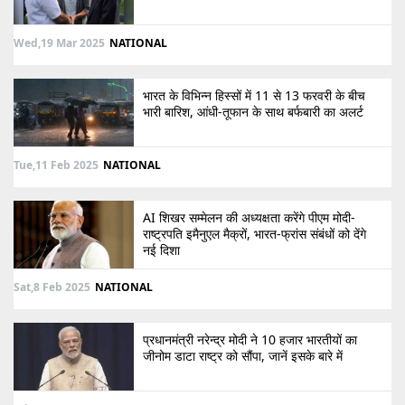
Wed,19 Mar 2025
NATIONAL
भारत के विभिन्न हिस्सों में 11 से 13 फरवरी के बीच
भारी बारिश, आंधी-तूफान के साथ बर्फबारी का अलर्ट
Tue,11 Feb 2025
NATIONAL
AI शिखर सम्मेलन की अध्यक्षता करेंगे पीएम मोदी-
राष्ट्रपति इमैनुएल मैक्रों, भारत-फ्रांस संबंधों को देंगे
नई दिशा
Sat,8 Feb 2025
NATIONAL
प्रधानमंत्री नरेन्द्र मोदी ने 10 हजार भारतीयों का
जीनोम डाटा राष्ट्र को सौंपा, जानें इसके बारे में