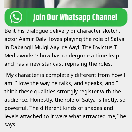
Be it his dialogue delivery or character sketch,
actor Aamir Dalvi loves playing the role of Satya
in Dabangii Mulgi Aayi re Aayi. The Invictus T
Mediaworks’ show has undergone a time leap
and has a new star cast reprising the roles.
“My character is completely different from how I
am. I love the way he talks, and speaks, and I
think these qualities strongly register with the
audience. Honestly, the role of Satya is firstly, so
powerful. The different kinds of shades and
levels attached to it were what attracted me,” he
says.